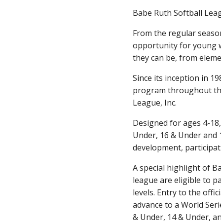
Babe Ruth Softball Leag
From the regular seaso
opportunity for young 
they can be, from elem
Since its inception in 
program throughout the 
League, Inc.
Designed for ages 4-18,
Under, 16 & Under and 1
development, participatio
A special highlight of 
league are eligible to p
levels. Entry to the off
advance to a World Serie
& Under, 14 & Under, an