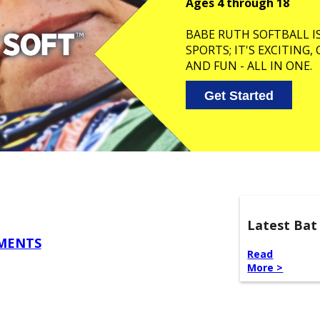
Ages 4 through 18
BABE RUTH SOFTBALL I
SPORTS; IT'S EXCITING
AND FUN - ALL IN ONE.
Get Started
Latest Bat
EMENTS
Read
More >