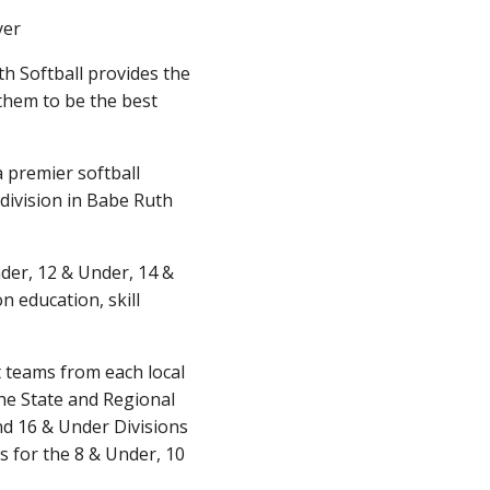
yer
h Softball provides the
them to be the best
 premier softball
division in Babe Ruth
nder, 12 & Under, 14 &
 education, skill
t teams from each local
the State and Regional
and 16 & Under Divisions
s for the 8 & Under, 10