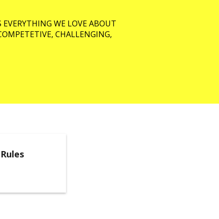
S EVERYTHING WE LOVE ABOUT
, COMPETETIVE, CHALLENGING,
 Rules