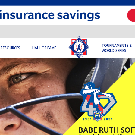
TOURNAMENTS &
RESOURCES
HALL OF FAME
WORLD SERIES
BABE RUTH SOF