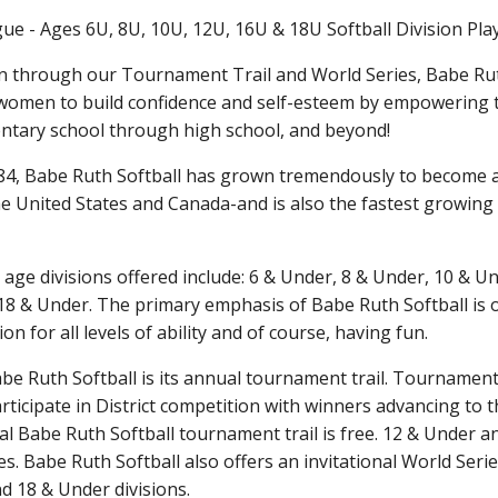
ue - Ages 6U, 8U, 10U, 12U, 16U & 18U Softball Division Pla
n through our Tournament Trail and World Series, Babe Rut
women to build confidence and self-esteem by empowering 
entary school through high school, and beyond!
1984, Babe Ruth Softball has grown tremendously to become a
United States and Canada-and is also the fastest growing 
 age divisions offered include: 6 & Under, 8 & Under, 10 & U
8 & Under. The primary emphasis of Babe Ruth Softball is on
n for all levels of ability and of course, having fun.
Babe Ruth Softball is its annual tournament trail. Tournamen
articipate in District competition with winners advancing to 
icial Babe Ruth Softball tournament trail is free. 12 & Under 
s. Babe Ruth Softball also offers an invitational World Serie
d 18 & Under divisions.