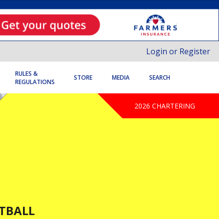
Login or Register
RULES &
STORE
MEDIA
SEARCH
REGULATIONS
2026 CHARTERING
TBALL