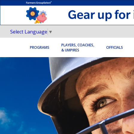
Select Language
▼
PLAYERS, COACHES,
PROGRAMS
OFFICIALS
& UMPIRES