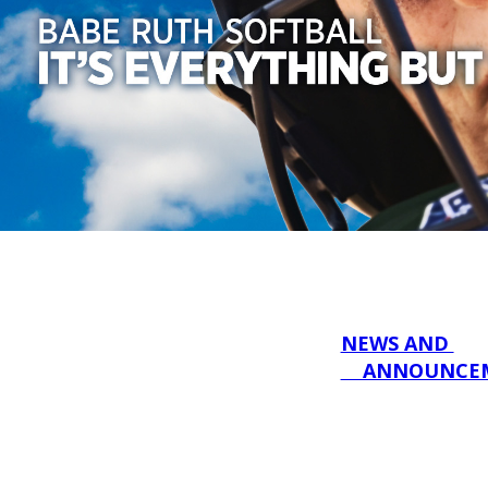
NEWS AND 

    ANNOUNC